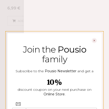
6,99
€
ADD
Join the
Pousio
family
Subscribe to the
Pousio Newsletter
and get a
10%
discount coupon on your next purchase on
Online Store
.