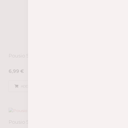
Pousio Selection Tinto 2022
6,99
€
ADD
Pousio Selection Rosé 2024