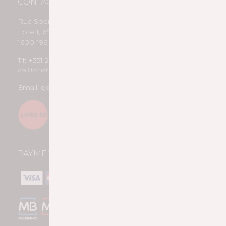
CONTACTS
Rua Soeiro Pereira Gomes
Lote 1, 6º B
1600-196 Lisboa
Tlf: +351 217 958 188
(call to national fixed network)
Email: geral@pousiohmr.pt
PAYMENT METHODS