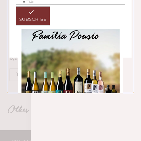
SUBSCRIBE
Pousio Selection Branco 2025
6,99
€
ADD
Other Pousio HMR products