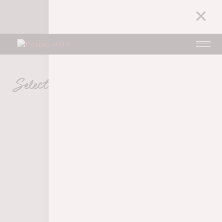
1
MY ACCOUNT
35,00
€
Selection