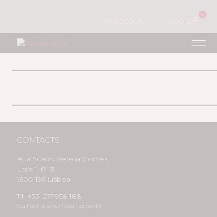
0
MY ACCOUNT
0,00
€
CONTACTS
Rua Soeiro Pereira Gomes
Lote 1, 6º B
1600-196 Lisboa
Tlf: +351 217 958 188
(call to national fixed network)