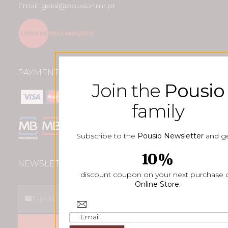
Email: geral@pousiohmr.pt
PAYMENT METHODS
Join the
Pousio
family
Subscribe to the
Pousio Newsletter
and ge
10%
NEWSLETTER
discount coupon on your next purchase 
Online Store
.
SUBSCREVER