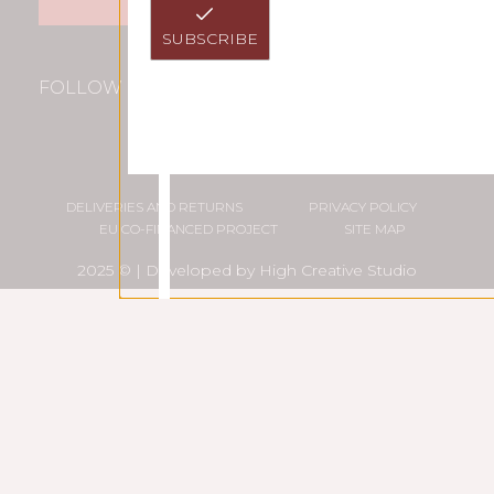
SUBSCRIBE
FOLLOW US
DELIVERIES AND RETURNS
PRIVACY POLICY
EU CO-FINANCED PROJECT
SITE MAP
2025 © | Developed by
High Creative Studio