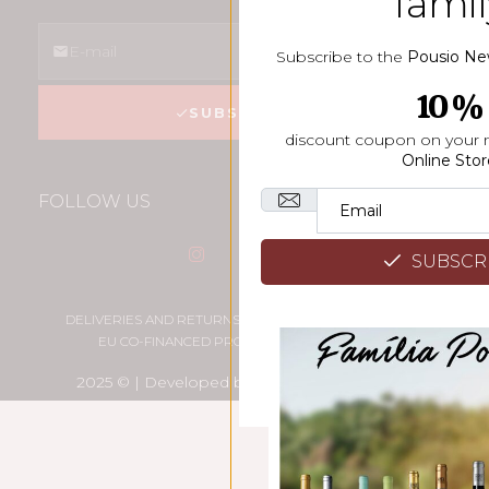
famil
Subscribe to the
Pousio Ne
10%
SUBSCREVER
discount coupon on your 
Online Stor
FOLLOW US
SUBSCR
DELIVERIES AND RETURNS
PRIVACY POLICY
EU CO-FINANCED PROJECT
SITE MAP
2025 © | Developed by
High Creative Studio