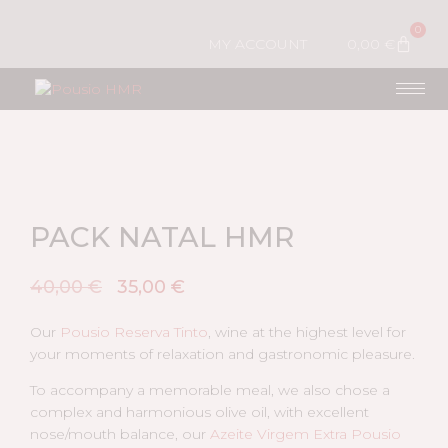
0
MY ACCOUNT
0,00
€
PACK NATAL HMR
40,00
€
35,00
€
Our
Pousio Reserva Tinto
, wine at the highest level for
your moments of relaxation and gastronomic pleasure.
To accompany a memorable meal, we also chose a
complex and harmonious olive oil, with excellent
nose/mouth balance, our
Azeite Virgem Extra Pousio