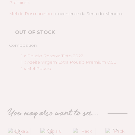
Premium
.
Mel de Rosmaninho
proveniente da Serra do Mendro.
OUT OF STOCK
Composition:
1 x Pousio Reserva Tinto 2022
1 x Azeite Virgem Extra Pousio Premium 0,5L
1 x Mel Pousio
You may also want to see...