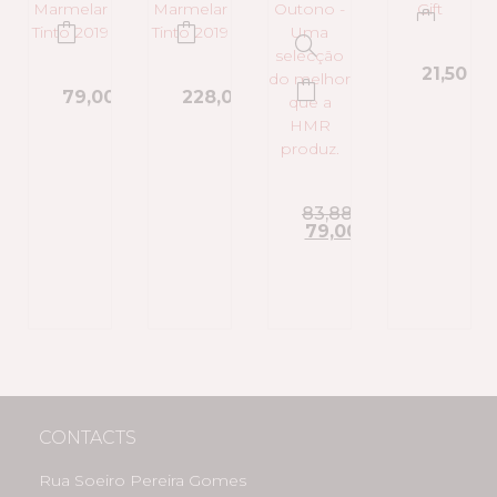
21,50
€
79,00
€
228,00
€
83,88
€
79,00
€
CONTACTS
Rua Soeiro Pereira Gomes