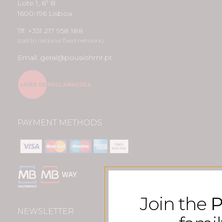
Lote 1, 6º B
1600-196 Lisboa
Tlf: +351 217 958 188
(call to national fixed network)
Email: geral@pousiohmr.pt
PAYMENT METHODS
Join the
P
NEWSLETTER